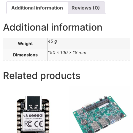
Additional information
Reviews (0)
Additional information
45 g
Weight
150 × 100 × 18 mm
Dimensions
Related products