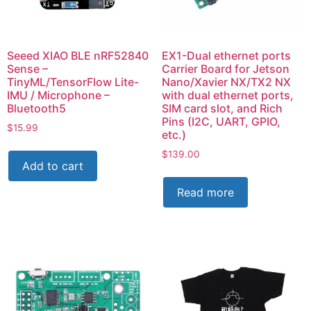
Seeed XIAO BLE nRF52840
EX1-Dual ethernet ports
Sense –
Carrier Board for Jetson
TinyML/TensorFlow Lite-
Nano/Xavier NX/TX2 NX
IMU / Microphone –
with dual ethernet ports,
Bluetooth5
SIM card slot, and Rich
Pins (I2C, UART, GPIO,
$
15.99
etc.)
$
139.00
Add to cart
Read more