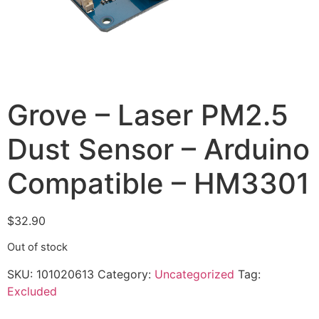
Grove – Laser PM2.5
Dust Sensor – Arduino
Compatible – HM3301
$
32.90
Out of stock
SKU:
101020613
Category:
Uncategorized
Tag:
Excluded