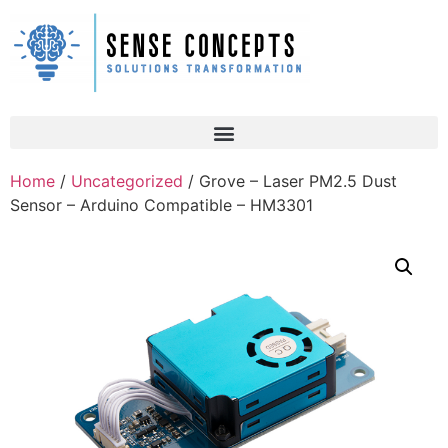
Home
/
Uncategorized
/ Grove – Laser PM2.5 Dust
Sensor – Arduino Compatible – HM3301