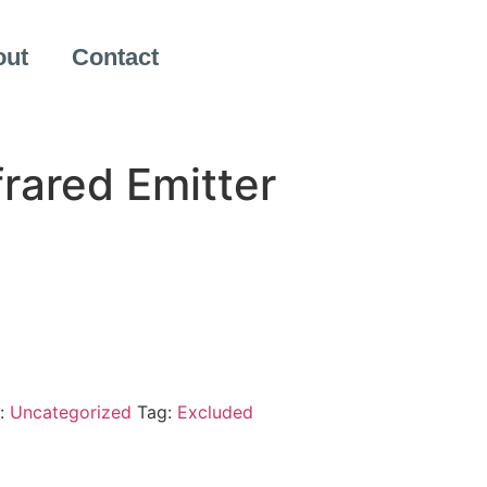
out
Contact
frared Emitter
:
Uncategorized
Tag:
Excluded