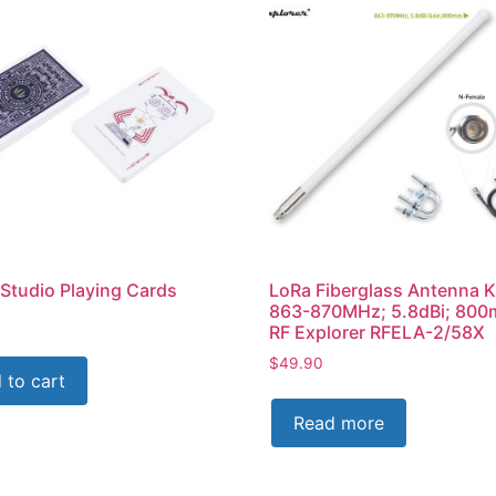
Studio Playing Cards
LoRa Fiberglass Antenna K
863-870MHz; 5.8dBi; 800
RF Explorer RFELA-2/58X
$
49.90
 to cart
Read more