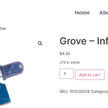
Home
Ab
tter
Grove – In
$
4.30
273 in stock
Add to cart
SKU:
101020026
Category