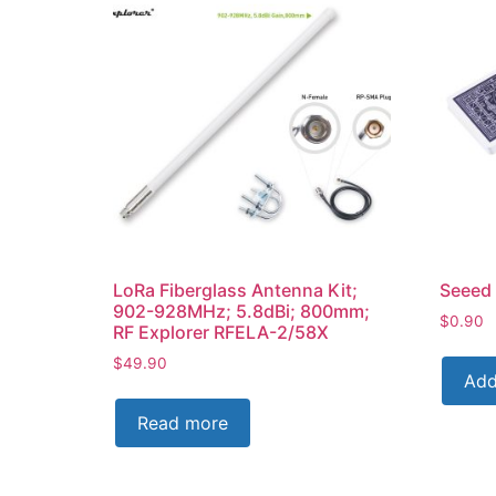
LoRa Fiberglass Antenna Kit;
Seeed 
902-928MHz; 5.8dBi; 800mm;
$
0.90
RF Explorer RFELA-2/58X
$
49.90
Add
Read more