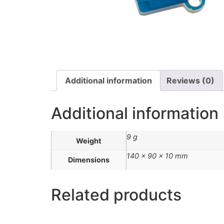
Additional information
Reviews (0)
Additional information
9 g
Weight
140 × 90 × 10 mm
Dimensions
Related products