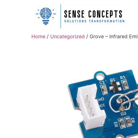
Home
/
Uncategorized
/ Grove – Infrared Emi