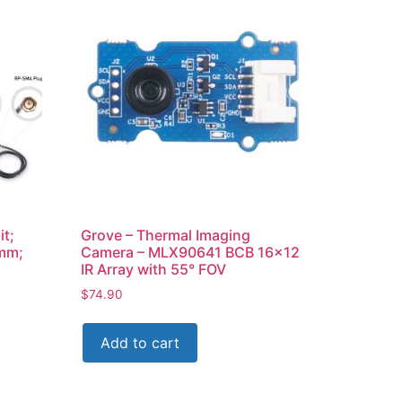
it;
Grove – Thermal Imaging
mm;
Camera – MLX90641 BCB 16×12
IR Array with 55° FOV
$
74.90
Add to cart