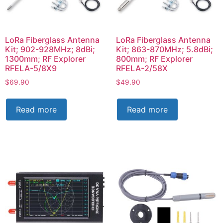
LoRa Fiberglass Antenna
LoRa Fiberglass Antenna
Kit; 902-928MHz; 8dBi;
Kit; 863-870MHz; 5.8dBi;
1300mm; RF Explorer
800mm; RF Explorer
RFELA-5/8X9
RFELA-2/58X
$
69.90
$
49.90
Read more
Read more