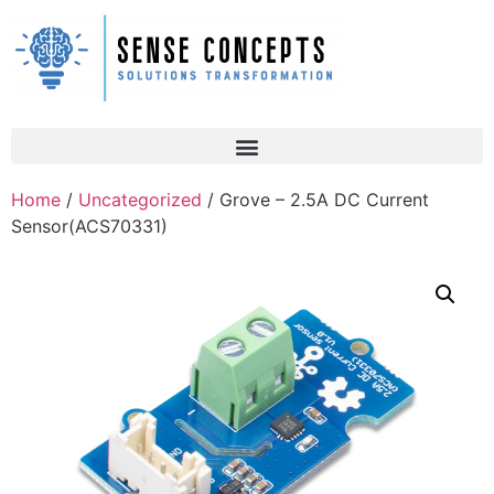
Home
/
Uncategorized
/ Grove – 2.5A DC Current
Sensor(ACS70331)