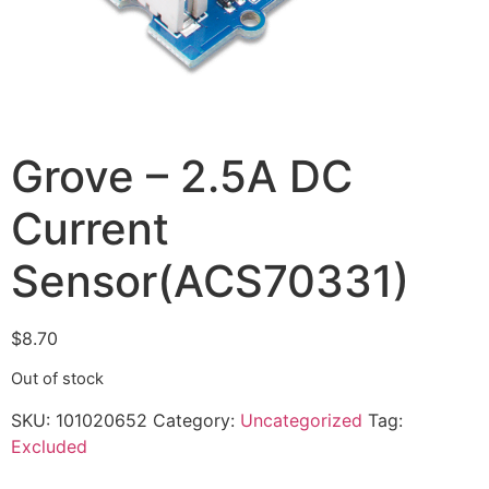
Grove – 2.5A DC
Current
Sensor(ACS70331)
$
8.70
Out of stock
SKU:
101020652
Category:
Uncategorized
Tag:
Excluded