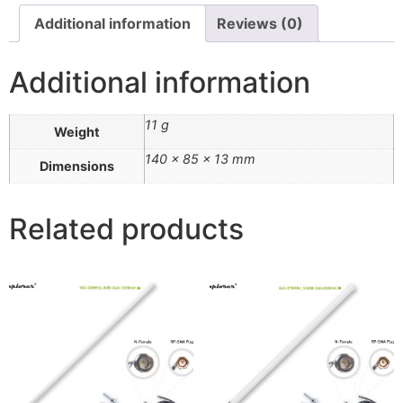
Additional information
Reviews (0)
Additional information
11 g
Weight
140 × 85 × 13 mm
Dimensions
Related products