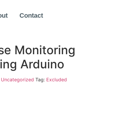
out
Contact
e Monitoring
ing Arduino
:
Uncategorized
Tag:
Excluded