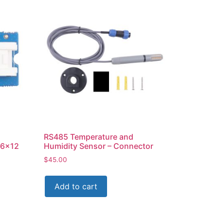
RS485 Temperature and
16×12
Humidity Sensor – Connector
$
45.00
Add to cart