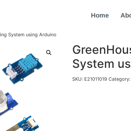
Home
Ab
ing System using Arduino
GreenHous
System us
SKU:
E21011019
Category