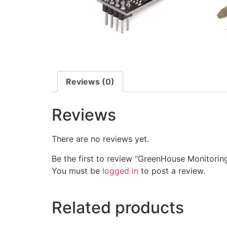
Reviews (0)
Reviews
There are no reviews yet.
Be the first to review “GreenHouse Monitorin
You must be
logged in
to post a review.
Related products