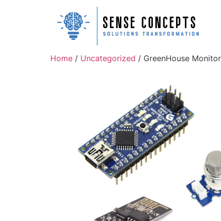
Home
/
Uncategorized
/ GreenHouse Monitor