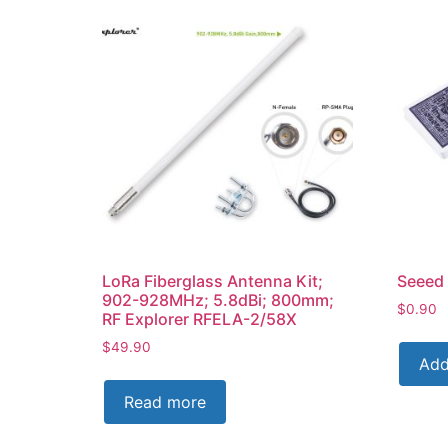
LoRa Fiberglass Antenna Kit;
Seeed 
902-928MHz; 5.8dBi; 800mm;
$
0.90
RF Explorer RFELA-2/58X
$
49.90
Add
Read more