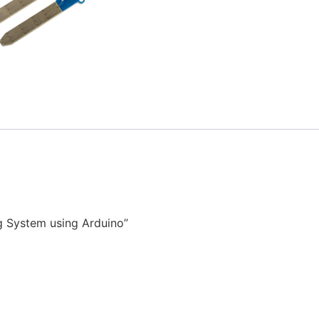
g System using Arduino”