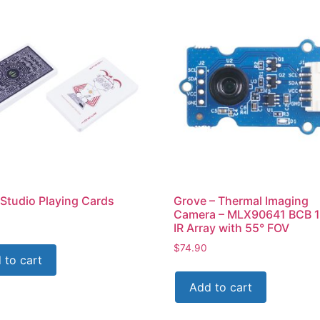
Studio Playing Cards
Grove – Thermal Imaging
Camera – MLX90641 BCB 
IR Array with 55° FOV
$
74.90
 to cart
Add to cart