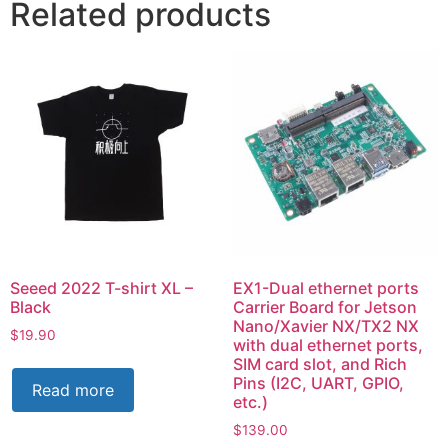
Related products
Seeed 2022 T-shirt XL –
EX1-Dual ethernet ports
Black
Carrier Board for Jetson
Nano/Xavier NX/TX2 NX
$
19.90
with dual ethernet ports,
SIM card slot, and Rich
Pins (I2C, UART, GPIO,
Read more
etc.)
$
139.00