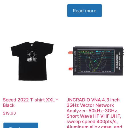
Read more
Seeed 2022 T-shirt XXL –
JNCRADIO VNA 4.3 Inch
Black
3GHz Vector Network
Analyzer- 50kHz-3GHz
$
19.90
Short Wave HF VHF UHF,
sweep speed 400pts/s,
Aluminum alloy case, and