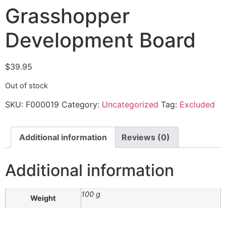
Grasshopper
Development Board
$
39.95
Out of stock
SKU:
F000019
Category:
Uncategorized
Tag:
Excluded
Additional information
Reviews (0)
Additional information
100 g
Weight