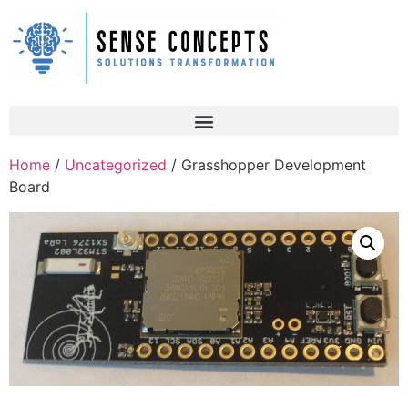
Home
/
Uncategorized
/ Grasshopper Development
Board