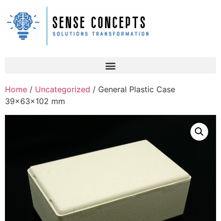
Home
/
Uncategorized
/ General Plastic Case
39x63x102 mm