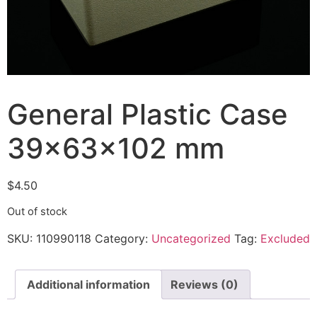
General Plastic Case
39x63x102 mm
$
4.50
Out of stock
SKU:
110990118
Category:
Uncategorized
Tag:
Excluded
Additional information
Reviews (0)