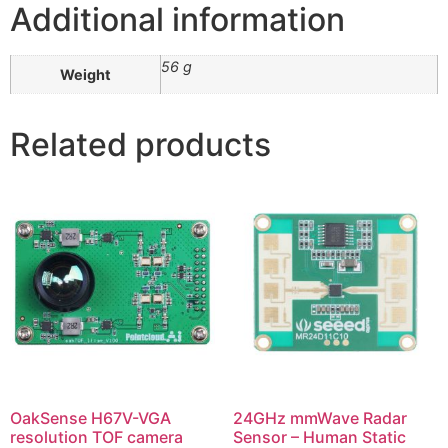
Additional information
56 g
Weight
Related products
OakSense H67V-VGA
24GHz mmWave Radar
resolution TOF camera
Sensor – Human Static