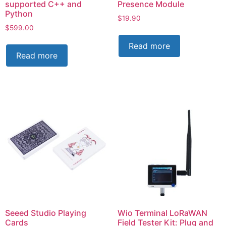
supported C++ and
Presence Module
Python
$
19.90
$
599.00
Read more
Read more
Seeed Studio Playing
Wio Terminal LoRaWAN
Cards
Field Tester Kit: Plug and