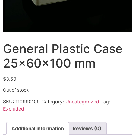
General Plastic Case
25x60x100 mm
$
3.50
Out of stock
SKU:
110990109
Category:
Uncategorized
Tag:
Excluded
Additional information
Reviews (0)