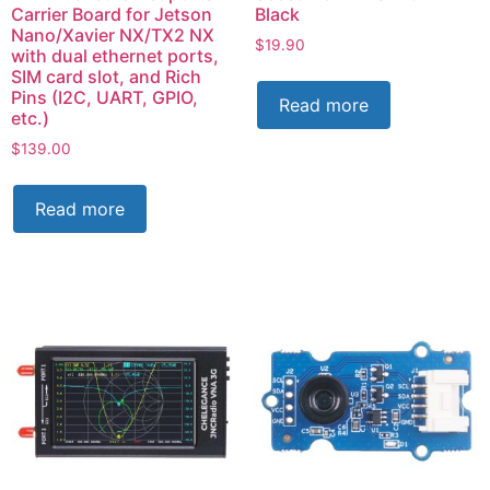
Carrier Board for Jetson
Black
Nano/Xavier NX/TX2 NX
$
19.90
with dual ethernet ports,
SIM card slot, and Rich
Pins (I2C, UART, GPIO,
Read more
etc.)
$
139.00
Read more