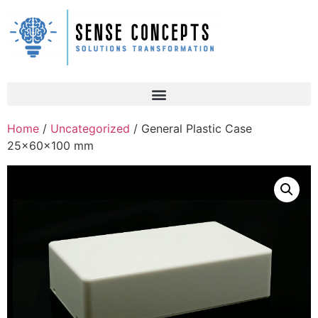
Home
/
Uncategorized
/ General Plastic Case
25x60x100 mm