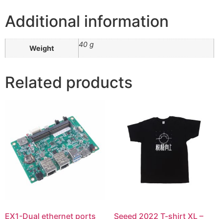
Additional information
40 g
Weight
Related products
EX1-Dual ethernet ports
Seeed 2022 T-shirt XL –