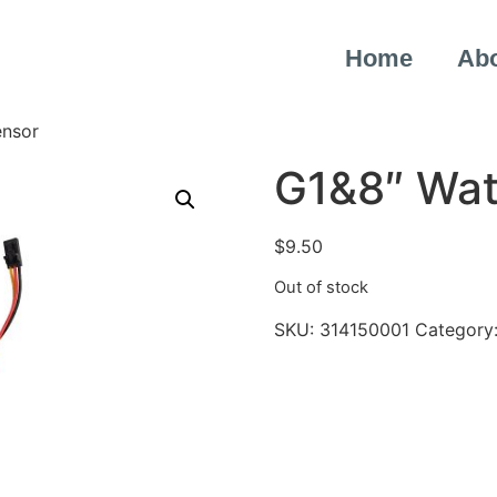
Home
Ab
ensor
G1&8″ Wat
$
9.50
Out of stock
SKU:
314150001
Category