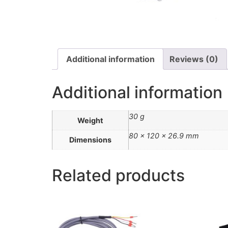
Additional information
Reviews (0)
Additional information
30 g
Weight
80 × 120 × 26.9 mm
Dimensions
Related products