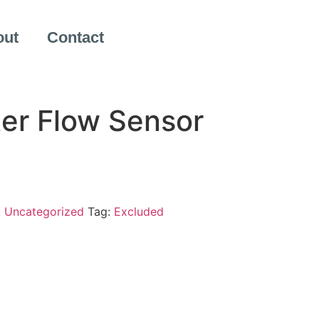
out
Contact
er Flow Sensor
:
Uncategorized
Tag:
Excluded