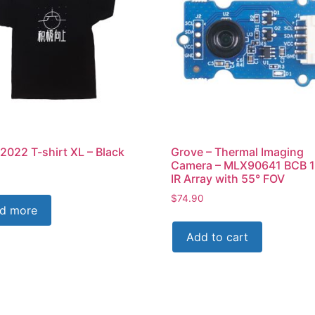
2022 T-shirt XL – Black
Grove – Thermal Imaging
Camera – MLX90641 BCB 
IR Array with 55° FOV
$
74.90
d more
Add to cart