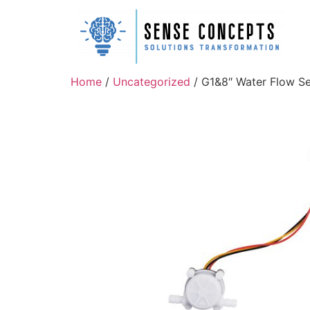
Home
/
Uncategorized
/ G1&8″ Water Flow S