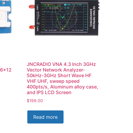
JNCRADIO VNA 4.3 Inch 3GHz
16×12
Vector Network Analyzer-
50kHz-3GHz Short Wave HF
VHF UHF, sweep speed
400pts/s, Aluminum alloy case,
and IPS LCD Screen
$
199.00
Read more