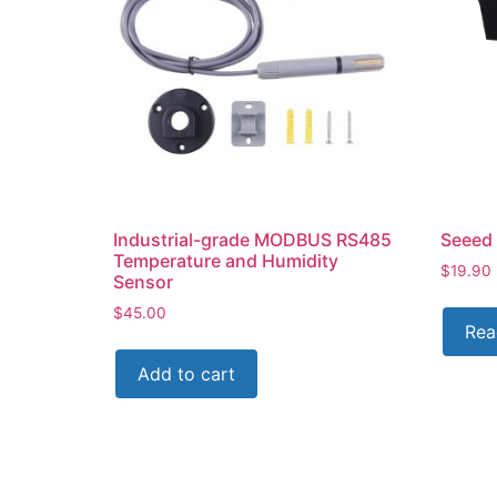
Industrial-grade MODBUS RS485
Seeed 
Temperature and Humidity
$
19.90
Sensor
$
45.00
Rea
Add to cart