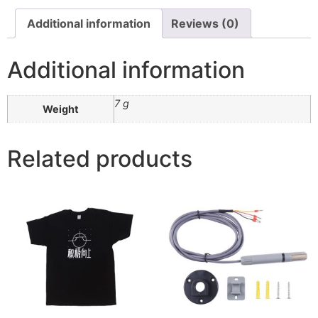
Additional information
Reviews (0)
Additional information
7 g
Weight
Related products