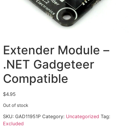
Extender Module –
.NET Gadgeteer
Compatible
$
4.95
Out of stock
SKU:
GAD11951P
Category:
Uncategorized
Tag:
Excluded