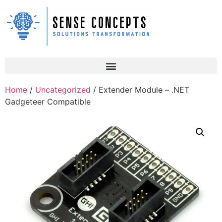
Home
/
Uncategorized
/ Extender Module – .NET
Gadgeteer Compatible