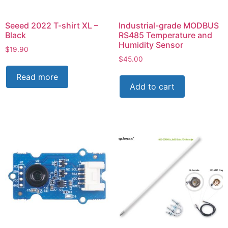
Seeed 2022 T-shirt XL –
Industrial-grade MODBUS
Black
RS485 Temperature and
Humidity Sensor
$
19.90
$
45.00
Read more
Add to cart