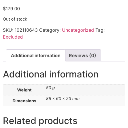
$
179.00
Out of stock
SKU:
102110643
Category:
Uncategorized
Tag:
Excluded
Additional information
Reviews (0)
Additional information
50 g
Weight
86 × 60 × 23 mm
Dimensions
Related products