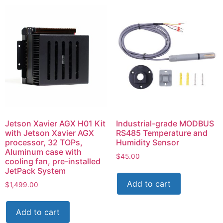
Jetson Xavier AGX H01 Kit
Industrial-grade MODBUS
with Jetson Xavier AGX
RS485 Temperature and
processor, 32 TOPs,
Humidity Sensor
Aluminum case with
$
45.00
cooling fan, pre-installed
JetPack System
Add to cart
$
1,499.00
Add to cart