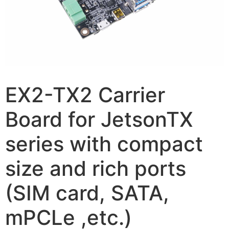
EX2-TX2 Carrier
Board for JetsonTX
series with compact
size and rich ports
(SIM card, SATA,
mPCLe ,etc.)