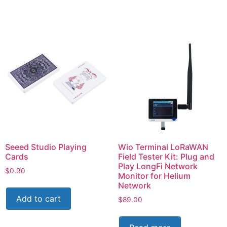
Seeed Studio Playing
Wio Terminal LoRaWAN
Cards
Field Tester Kit: Plug and
Play LongFi Network
$
0.90
Monitor for Helium
Network
Add to cart
$
89.00