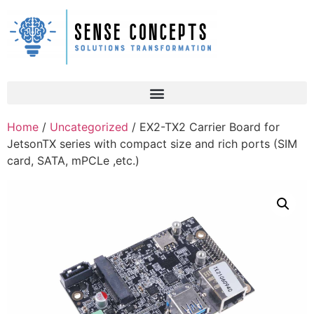
Home
/
Uncategorized
/ EX2-TX2 Carrier Board for
JetsonTX series with compact size and rich ports (SIM
card, SATA, mPCLe ,etc.)