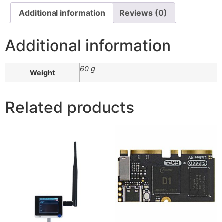
Additional information
Reviews (0)
Additional information
60 g
Weight
Related products