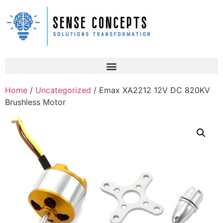
Home
/
Uncategorized
/ Emax XA2212 12V DC 820KV
Brushless Motor