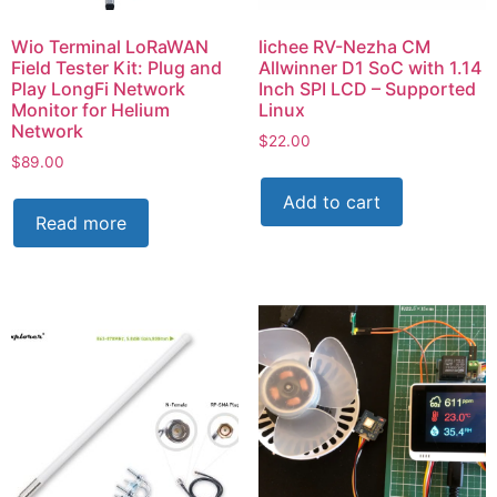
Wio Terminal LoRaWAN
lichee RV-Nezha CM
Field Tester Kit: Plug and
Allwinner D1 SoC with 1.14
Play LongFi Network
Inch SPI LCD – Supported
Monitor for Helium
Linux
Network
$
22.00
$
89.00
Add to cart
Read more