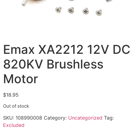
Emax XA2212 12V DC
820KV Brushless
Motor
$
18.95
Out of stock
SKU:
108990008
Category:
Uncategorized
Tag:
Excluded