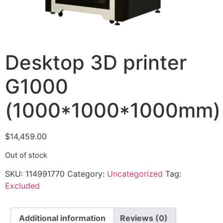
Desktop 3D printer
G1000
(1000*1000*1000mm)
$
14,459.00
Out of stock
SKU:
114991770
Category:
Uncategorized
Tag:
Excluded
Additional information
Reviews (0)