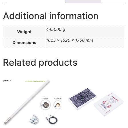
Additional information
445000 g
Weight
1625 × 1520 × 1750 mm
Dimensions
Related products