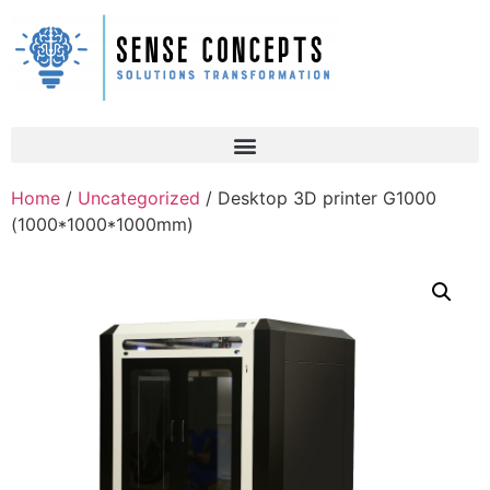
Home
/
Uncategorized
/ Desktop 3D printer G1000
(1000*1000*1000mm)