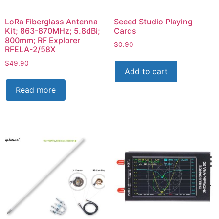
LoRa Fiberglass Antenna
Seeed Studio Playing
Kit; 863-870MHz; 5.8dBi;
Cards
800mm; RF Explorer
$
0.90
RFELA-2/58X
$
49.90
Add to cart
Read more