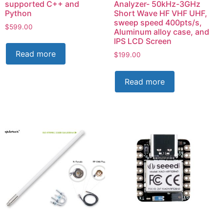
supported C++ and
Analyzer- 50kHz-3GHz
Python
Short Wave HF VHF UHF,
sweep speed 400pts/s,
$
599.00
Aluminum alloy case, and
IPS LCD Screen
Read more
$
199.00
Read more