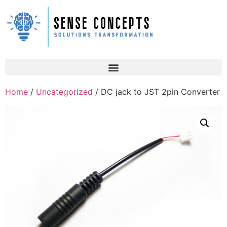
Home
/
Uncategorized
/ DC jack to JST 2pin Converter