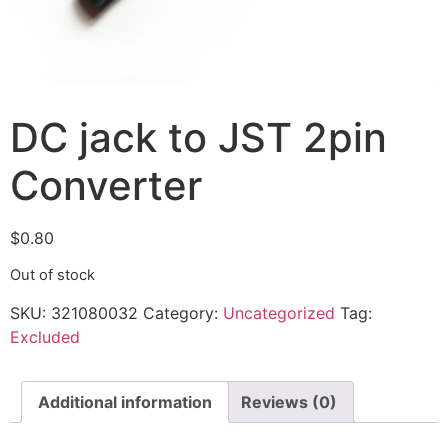
DC jack to JST 2pin
Converter
$
0.80
Out of stock
SKU:
321080032
Category:
Uncategorized
Tag:
Excluded
Additional information
Reviews (0)