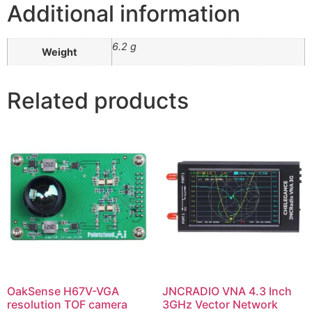
Additional information
6.2 g
Weight
Related products
OakSense H67V-VGA
JNCRADIO VNA 4.3 Inch
resolution TOF camera
3GHz Vector Network