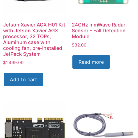
Jetson Xavier AGX H01 Kit
24GHz mmWave Radar
with Jetson Xavier AGX
Sensor – Fall Detection
processor, 32 TOPs,
Module
Aluminum case with
$
32.00
cooling fan, pre-installed
JetPack System
Read more
$
1,499.00
Add to cart