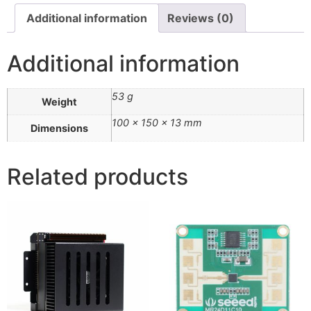
Additional information
Reviews (0)
Additional information
53 g
Weight
100 × 150 × 13 mm
Dimensions
Related products