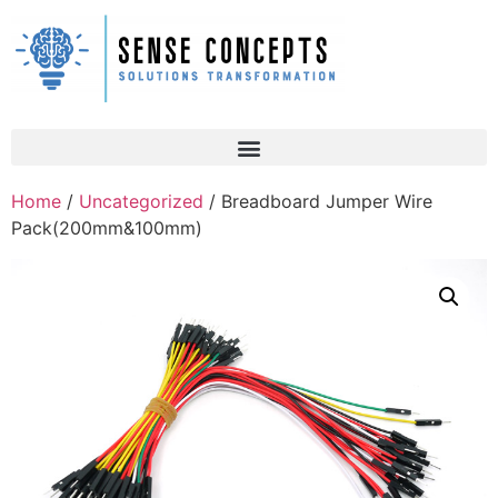
Home
/
Uncategorized
/ Breadboard Jumper Wire
Pack(200mm&100mm)