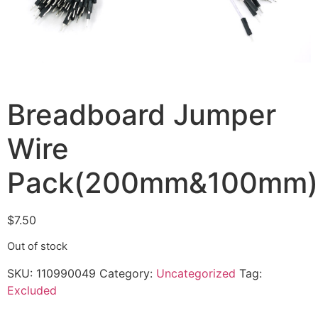
Breadboard Jumper
Wire
Pack(200mm&100mm)
$
7.50
Out of stock
SKU:
110990049
Category:
Uncategorized
Tag:
Excluded