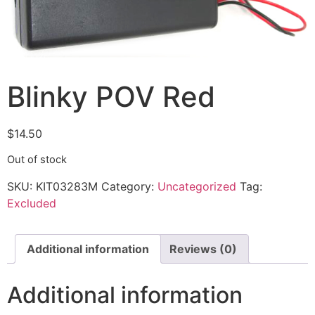
Blinky POV Red
$
14.50
Out of stock
SKU:
KIT03283M
Category:
Uncategorized
Tag:
Excluded
Additional information
Reviews (0)
Additional information