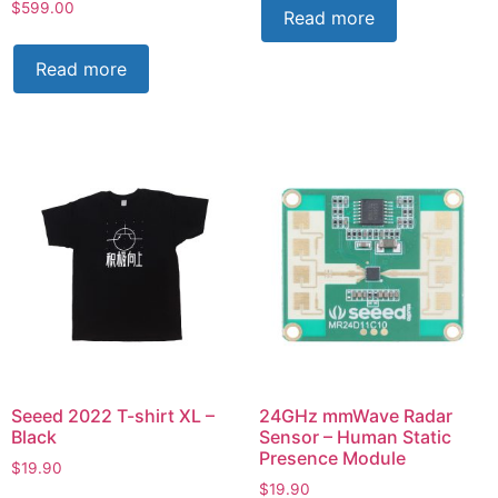
$
599.00
Read more
Read more
Seeed 2022 T-shirt XL –
24GHz mmWave Radar
Black
Sensor – Human Static
Presence Module
$
19.90
$
19.90