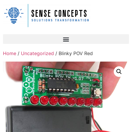
Home
/
Uncategorized
/ Blinky POV Red