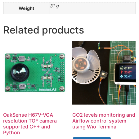
31 g
Weight
Related products
OakSense H67V-VGA
CO2 levels monitoring and
resolution TOF camera
Airflow control system
supported C++ and
using Wio Terminal
Python