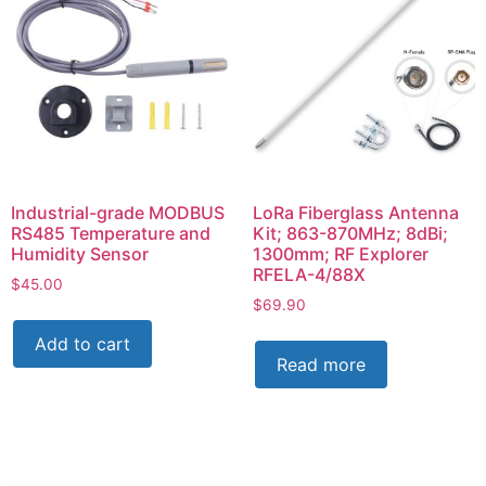
Industrial-grade MODBUS
LoRa Fiberglass Antenna
RS485 Temperature and
Kit; 863-870MHz; 8dBi;
Humidity Sensor
1300mm; RF Explorer
RFELA-4/88X
$
45.00
$
69.90
Add to cart
Read more