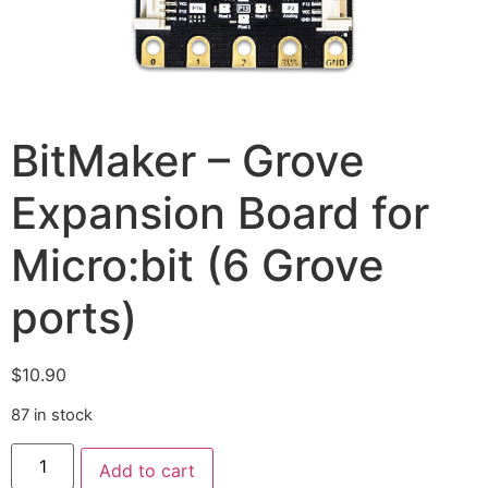
BitMaker – Grove
Expansion Board for
Micro:bit (6 Grove
ports)
$
10.90
87 in stock
Add to cart