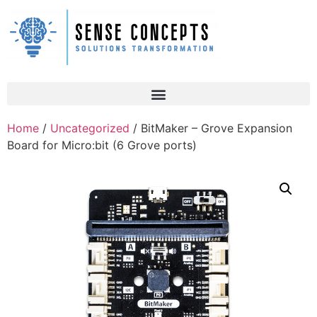
Home
/
Uncategorized
/ BitMaker – Grove Expansion
Board for Micro:bit (6 Grove ports)