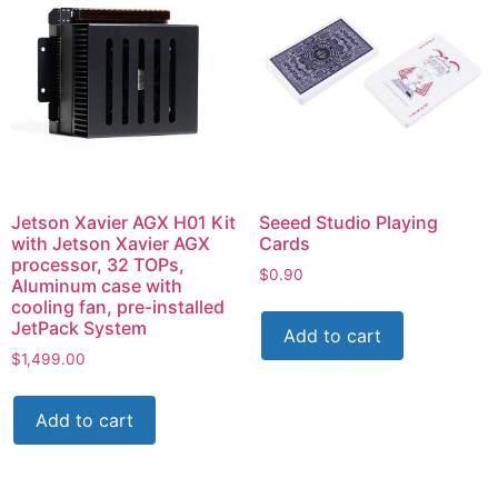
Jetson Xavier AGX H01 Kit
Seeed Studio Playing
with Jetson Xavier AGX
Cards
processor, 32 TOPs,
$
0.90
Aluminum case with
cooling fan, pre-installed
JetPack System
Add to cart
$
1,499.00
Add to cart