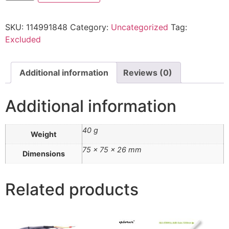
SKU:
114991848
Category:
Uncategorized
Tag:
Excluded
Additional information
Reviews (0)
Additional information
40 g
Weight
75 × 75 × 26 mm
Dimensions
Related products