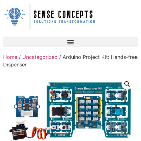
Home
/
Uncategorized
/ Arduino Project Kit: Hands-free
Dispenser