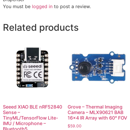
You must be
logged in
to post a review.
Related products
Seeed XIAO BLE nRF52840
Grove – Thermal Imaging
Sense –
Camera – MLX90621 BAB
TinyML/TensorFlow Lite-
16×4 IR Array with 60° FOV
IMU / Microphone –
$
59.00
Bluetooth5