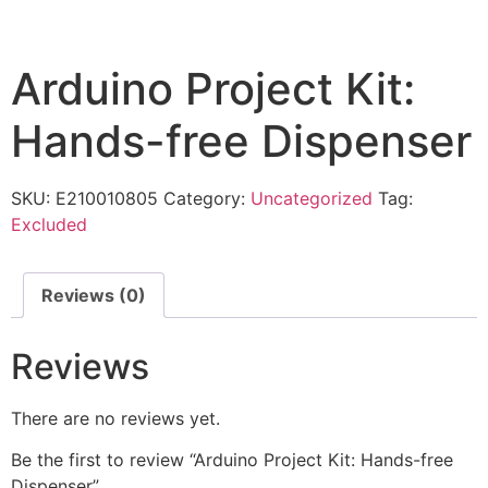
Arduino Project Kit:
Hands-free Dispenser
SKU:
E210010805
Category:
Uncategorized
Tag:
Excluded
Reviews (0)
Reviews
There are no reviews yet.
Be the first to review “Arduino Project Kit: Hands-free
Dispenser”