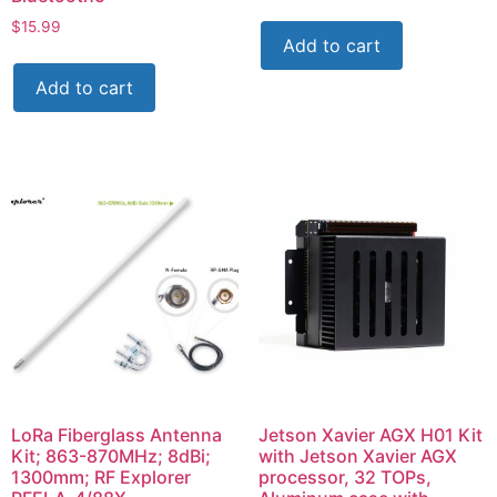
$
15.99
Add to cart
Add to cart
LoRa Fiberglass Antenna
Jetson Xavier AGX H01 Kit
Kit; 863-870MHz; 8dBi;
with Jetson Xavier AGX
1300mm; RF Explorer
processor, 32 TOPs,