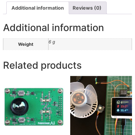
Additional information
Reviews (0)
Additional information
6 g
Weight
Related products