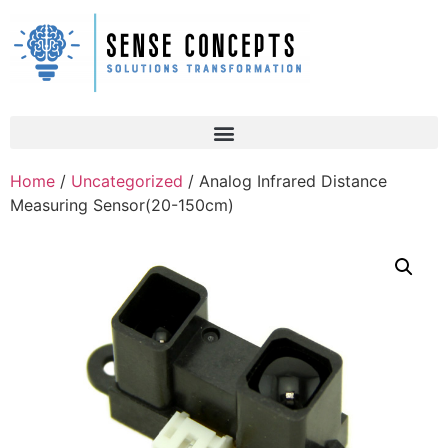
Home
/
Uncategorized
/ Analog Infrared Distance
Measuring Sensor(20-150cm)