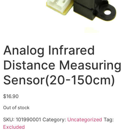
Analog Infrared
Distance Measuring
Sensor(20-150cm)
$
16.90
Out of stock
SKU:
101990001
Category:
Uncategorized
Tag:
Excluded