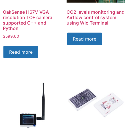
OakSense H67V-VGA
CO2 levels monitoring and
resolution TOF camera
Airflow control system
supported C++ and
using Wio Terminal
Python
$
599.00
Read more
Read more