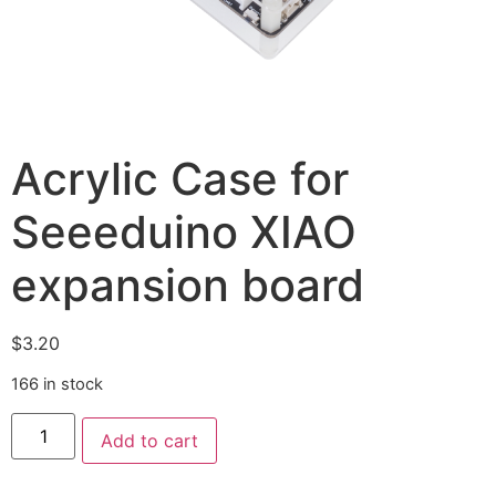
Acrylic Case for
Seeeduino XIAO
expansion board
$
3.20
166 in stock
Add to cart