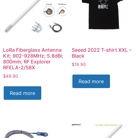
LoRa Fiberglass Antenna
Seeed 2022 T-shirt XXL –
Kit; 902-928MHz; 5.8dBi;
Black
800mm; RF Explorer
$
19.90
RFELA-2/58X
$
49.90
Read more
Read more