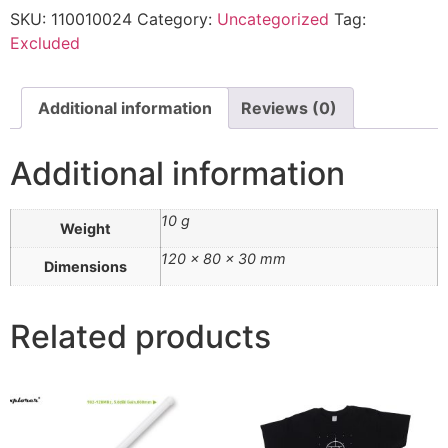
SKU:
110010024
Category:
Uncategorized
Tag:
Excluded
Additional information
Reviews (0)
Additional information
10 g
Weight
120 × 80 × 30 mm
Dimensions
Related products