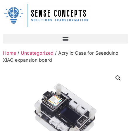
Home
/
Uncategorized
/ Acrylic Case for Seeeduino
XIAO expansion board