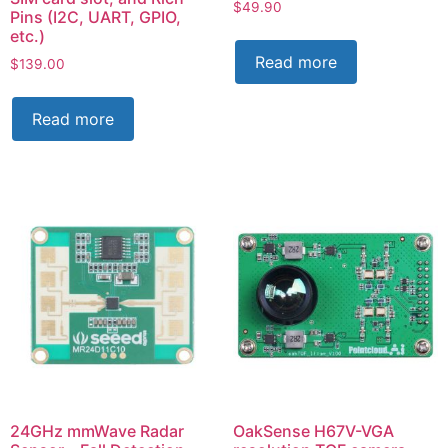
$
49.90
Pins (I2C, UART, GPIO,
etc.)
Read more
$
139.00
Read more
24GHz mmWave Radar
OakSense H67V-VGA