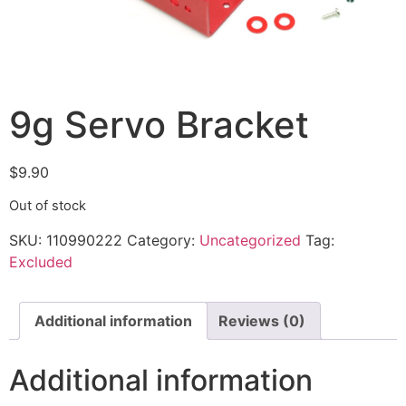
9g Servo Bracket
$
9.90
Out of stock
SKU:
110990222
Category:
Uncategorized
Tag:
Excluded
Additional information
Reviews (0)
Additional information