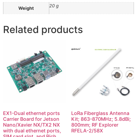
20 g
Weight
Related products
EX1-Dual ethernet ports
LoRa Fiberglass Antenna
Carrier Board for Jetson
Kit; 863-870MHz; 5.8dBi;
Nano/Xavier NX/TX2 NX
800mm; RF Explorer
with dual ethernet ports,
RFELA-2/58X
SIM card slot, and Rich