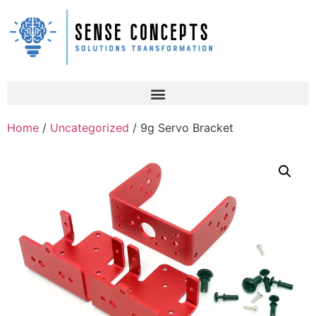
Home
/
Uncategorized
/ 9g Servo Bracket