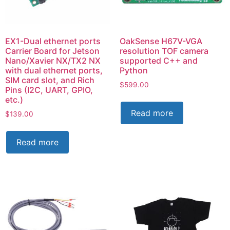
EX1-Dual ethernet ports
OakSense H67V-VGA
Carrier Board for Jetson
resolution TOF camera
Nano/Xavier NX/TX2 NX
supported C++ and
with dual ethernet ports,
Python
SIM card slot, and Rich
$
599.00
Pins (I2C, UART, GPIO,
etc.)
Read more
$
139.00
Read more