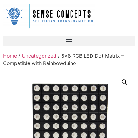
Home
/
Uncategorized
/ 8×8 RGB LED Dot Matrix –
Compatible with Rainbowduino