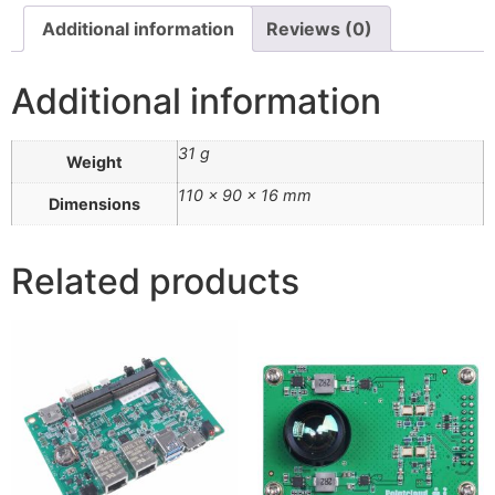
Additional information
Reviews (0)
Additional information
31 g
Weight
110 × 90 × 16 mm
Dimensions
Related products