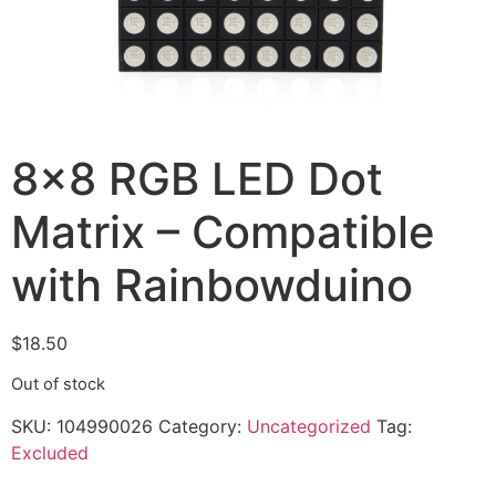
8×8 RGB LED Dot
Matrix – Compatible
with Rainbowduino
$
18.50
Out of stock
SKU:
104990026
Category:
Uncategorized
Tag:
Excluded