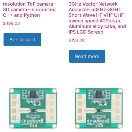
resolution ToF camera –
3GHz Vector Network
3D camera – supported
Analyzer- 50kHz-3GHz
C++ and Python
Short Wave HF VHF UHF,
sweep speed 400pts/s,
$
499.00
Aluminum alloy case, and
IPS LCD Screen
Add to cart
$
199.00
Read more