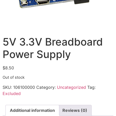
5V 3.3V Breadboard
Power Supply
$
8.50
Out of stock
SKU:
106100000
Category:
Uncategorized
Tag:
Excluded
Additional information
Reviews (0)