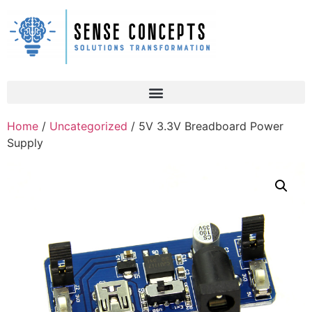
Home
/
Uncategorized
/ 5V 3.3V Breadboard Power
Supply