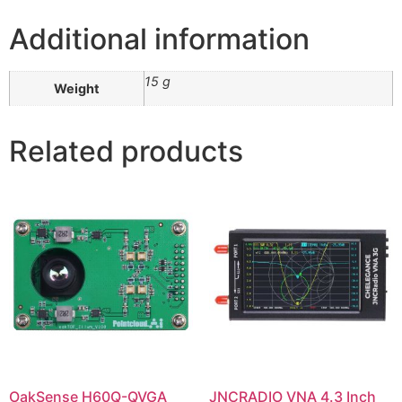
Additional information
15 g
Weight
Related products
OakSense H60Q-QVGA
JNCRADIO VNA 4.3 Inch