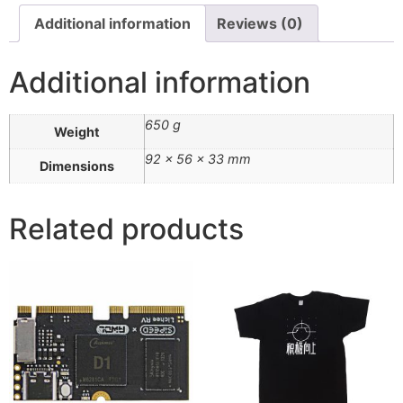
Additional information
Reviews (0)
Additional information
650 g
Weight
92 × 56 × 33 mm
Dimensions
Related products