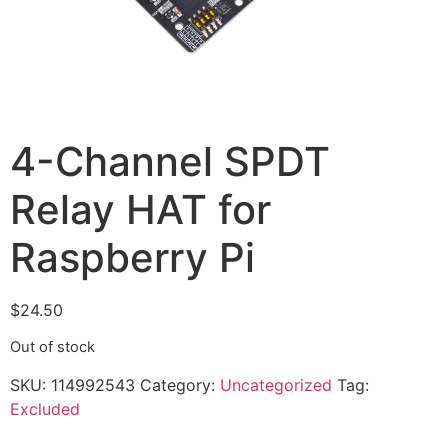
4-Channel SPDT
Relay HAT for
Raspberry Pi
$
24.50
Out of stock
SKU:
114992543
Category:
Uncategorized
Tag:
Excluded