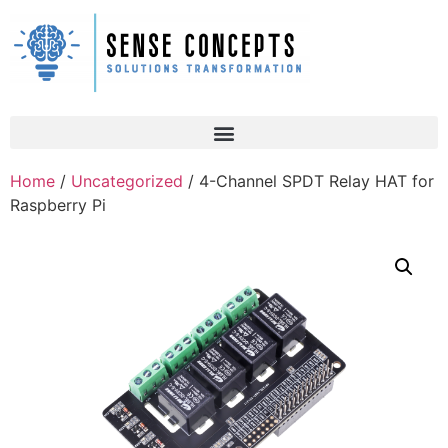
Home
/
Uncategorized
/ 4-Channel SPDT Relay HAT for
Raspberry Pi