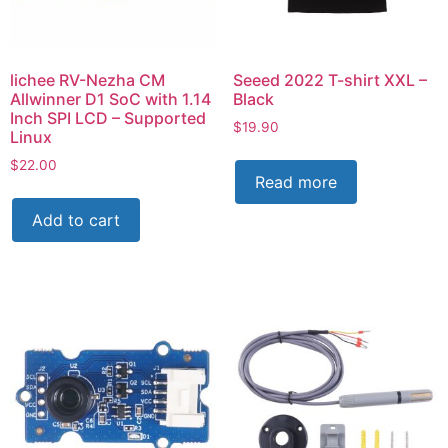
lichee RV-Nezha CM
Seeed 2022 T-shirt XXL –
Allwinner D1 SoC with 1.14
Black
Inch SPI LCD – Supported
$
19.90
Linux
$
22.00
Read more
Add to cart