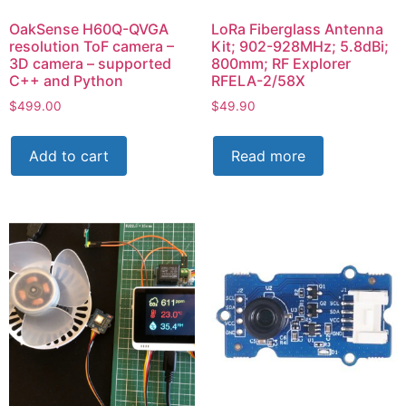
OakSense H60Q-QVGA
LoRa Fiberglass Antenna
resolution ToF camera –
Kit; 902-928MHz; 5.8dBi;
3D camera – supported
800mm; RF Explorer
C++ and Python
RFELA-2/58X
$
499.00
$
49.90
Add to cart
Read more