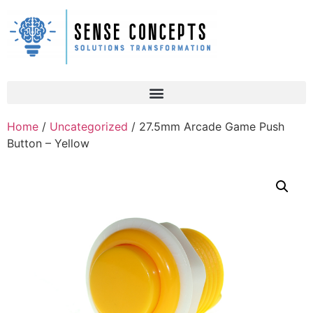
Home
/
Uncategorized
/ 27.5mm Arcade Game Push
Button – Yellow