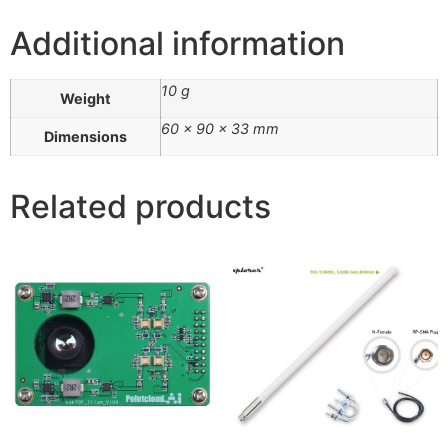
Additional information
10 g
Weight
60 × 90 × 33 mm
Dimensions
Related products