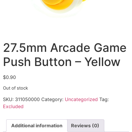
27.5mm Arcade Game
Push Button – Yellow
$
0.90
Out of stock
SKU:
311050000
Category:
Uncategorized
Tag:
Excluded
Additional information
Reviews (0)