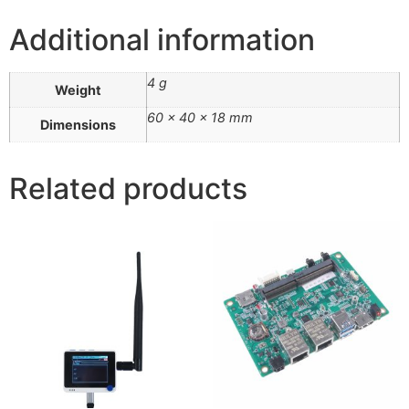
Additional information
4 g
Weight
60 × 40 × 18 mm
Dimensions
Related products