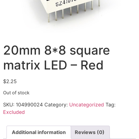
20mm 8*8 square
matrix LED – Red
$
2.25
Out of stock
SKU:
104990024
Category:
Uncategorized
Tag:
Excluded
Additional information
Reviews (0)