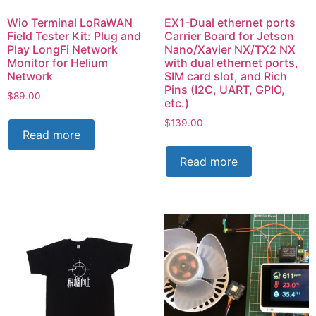
Wio Terminal LoRaWAN
EX1-Dual ethernet ports
Field Tester Kit: Plug and
Carrier Board for Jetson
Play LongFi Network
Nano/Xavier NX/TX2 NX
Monitor for Helium
with dual ethernet ports,
Network
SIM card slot, and Rich
Pins (I2C, UART, GPIO,
$
89.00
etc.)
$
139.00
Read more
Read more