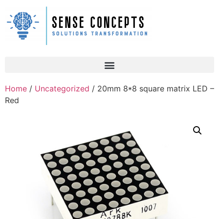
Home
/
Uncategorized
/ 20mm 8*8 square matrix LED –
Red