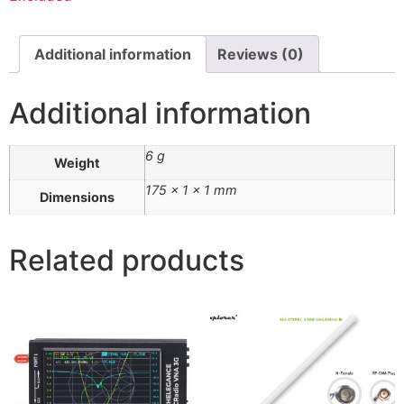
Additional information
Reviews (0)
Additional information
6 g
Weight
175 × 1 × 1 mm
Dimensions
Related products