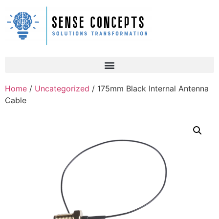
Home
/
Uncategorized
/ 175mm Black Internal Antenna
Cable