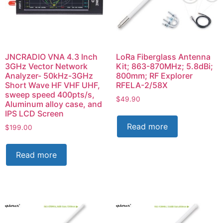
JNCRADIO VNA 4.3 Inch
LoRa Fiberglass Antenna
3GHz Vector Network
Kit; 863-870MHz; 5.8dBi;
Analyzer- 50kHz-3GHz
800mm; RF Explorer
Short Wave HF VHF UHF,
RFELA-2/58X
sweep speed 400pts/s,
$
49.90
Aluminum alloy case, and
IPS LCD Screen
Read more
$
199.00
Read more