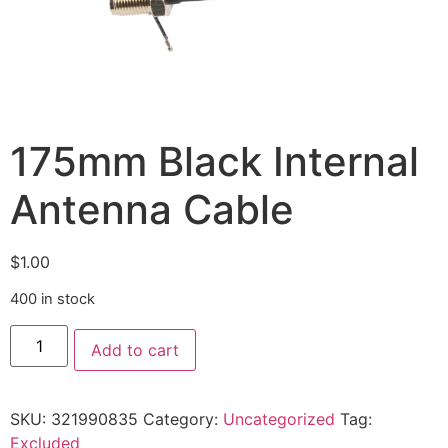
175mm Black Internal
Antenna Cable
$
1.00
400 in stock
Add to cart
SKU:
321990835
Category:
Uncategorized
Tag:
Excluded